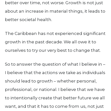
better over time, not worse. Growth is not just
about an increase in material things, it leads to
better societal health.
The Caribbean has not experienced significant
growth in the past decade. We all owe it to
ourselves to try our very best to change that.
So to answer the question of what I believe in –
I believe that the actions we take as individuals
should lead to growth – whether personal,
professional, or national. I believe that we have
to intentionally create that better future we all
want, and that it has to come from us, not just