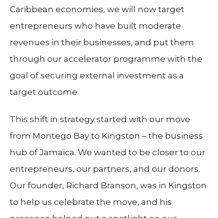
Caribbean economies, we will now target
entrepreneurs who have built moderate
revenues in their businesses, and put them
through our accelerator programme with the
goal of securing external investment as a
target outcome.
This shift in strategy started with our move
from Montego Bay to Kingston – the business
hub of Jamaica. We wanted to be closer to our
entrepreneurs, our partners, and our donors.
Our founder, Richard Branson, was in Kingston
to help us celebrate the move, and his