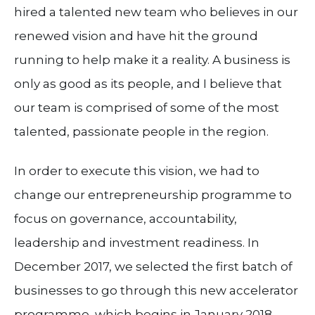
hired a talented new team who believes in our
renewed vision and have hit the ground
running to help make it a reality. A business is
only as good as its people, and I believe that
our team is comprised of some of the most
talented, passionate people in the region.
In order to execute this vision, we had to
change our entrepreneurship programme to
focus on governance, accountability,
leadership and investment readiness. In
December 2017, we selected the first batch of
businesses to go through this new accelerator
programme, which begins in January 2018.