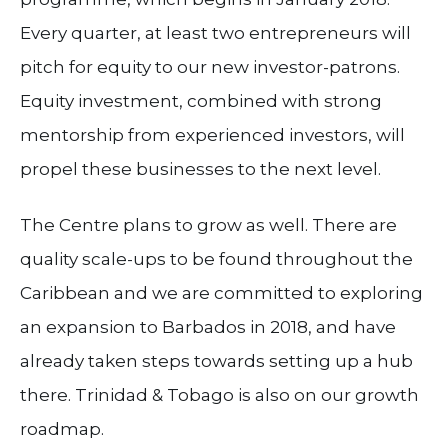
Every quarter, at least two entrepreneurs will
pitch for equity to our new investor-patrons.
Equity investment, combined with strong
mentorship from experienced investors, will
propel these businesses to the next level.
The Centre plans to grow as well. There are
quality scale-ups to be found throughout the
Caribbean and we are committed to exploring
an expansion to Barbados in 2018, and have
already taken steps towards setting up a hub
there. Trinidad & Tobago is also on our growth
roadmap.