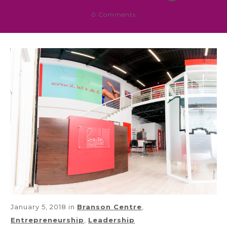
0
Comments
January 5, 2018
in
Branson Centre
,
Entrepreneurship
,
Leadership