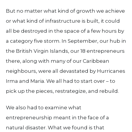
But no matter what kind of growth we achieve
or what kind of infrastructure is built, it could
all be destroyed in the space of a few hours by
a category five storm. In September, our hub in
the British Virgin Islands, our 18 entrepreneurs
there, along with many of our Caribbean
neighbours, were all devastated by Hurricanes
Irma and Maria. We all had to start over – to
pick up the pieces, restrategize, and rebuild.
We also had to examine what
entrepreneurship meant in the face of a
natural disaster. What we found is that