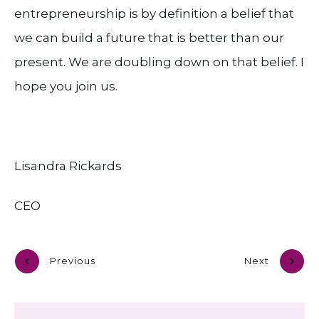
entrepreneurship is by definition a belief that
we can build a future that is better than our
present. We are doubling down on that belief. I
hope you join us.
Lisandra Rickards
CEO
Previous
Next