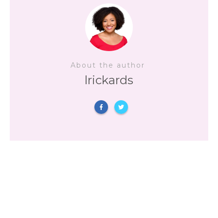
About the author
lrickards