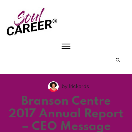
by
lrickards
Branson Centre
2017 Annual Report
– CEO Message