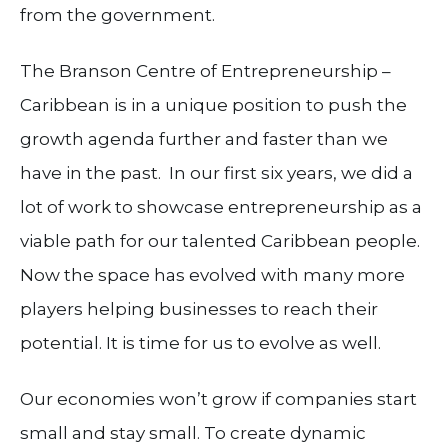
from the government.
The Branson Centre of Entrepreneurship –
Caribbean is in a unique position to push the
growth agenda further and faster than we
have in the past. In our first six years, we did a
lot of work to showcase entrepreneurship as a
viable path for our talented Caribbean people.
Now the space has evolved with many more
players helping businesses to reach their
potential. It is time for us to evolve as well.
Our economies won’t grow if companies start
small and stay small. To create dynamic