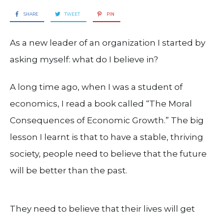
SHARE
TWEET
PIN
As a new leader of an organization I started by
asking myself: what do I believe in?
A long time ago, when I was a student of
economics, I read a book called “The Moral
Consequences of Economic Growth.” The big
lesson I learnt is that to have a stable, thriving
society, people need to believe that the future
will be better than the past.
They need to believe that their lives will get