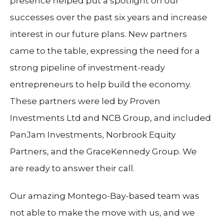
presence helped put a spotlight on our
successes over the past six years and increase
interest in our future plans. New partners
came to the table, expressing the need for a
strong pipeline of investment-ready
entrepreneurs to help build the economy.
These partners were led by Proven
Investments Ltd and NCB Group, and included
PanJam Investments, Norbrook Equity
Partners, and the GraceKennedy Group. We
are ready to answer their call.
Our amazing Montego-Bay-based team was
not able to make the move with us, and we